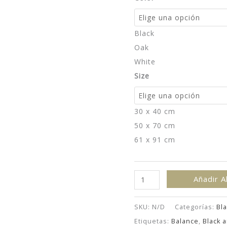
Black
Oak
White
Size
30 x 40 cm
50 x 70 cm
61 x 91 cm
Eagle
Añadir A
Over
Peaks
SKU:
N/D
Categorías:
Bla
-
Etiquetas:
Balance
,
Black 