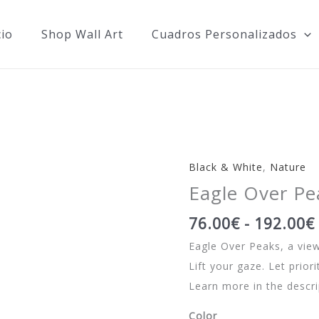
cio
Shop Wall Art
Cuadros Personalizados
Black & White
,
Nature
Eagle Over Pe
76.00
€
-
192.00
€
Eagle Over Peaks, a view
Lift your gaze. Let prior
Learn more in the descri
Color