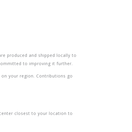
are produced and shipped locally to
ommitted to improving it further.
 on your region. Contributions go
center closest to your location to