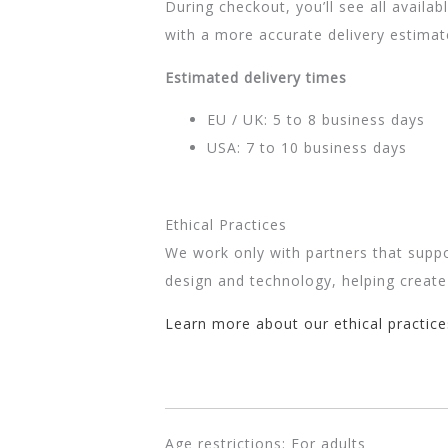
During checkout, you’ll see all availa
with a more accurate delivery estima
Estimated delivery times
EU / UK: 5 to 8 business days
USA: 7 to 10 business days
Ethical Practices
We work only with partners that suppo
design and technology, helping create
Learn more about our ethical practice
Age restrictions: For adults