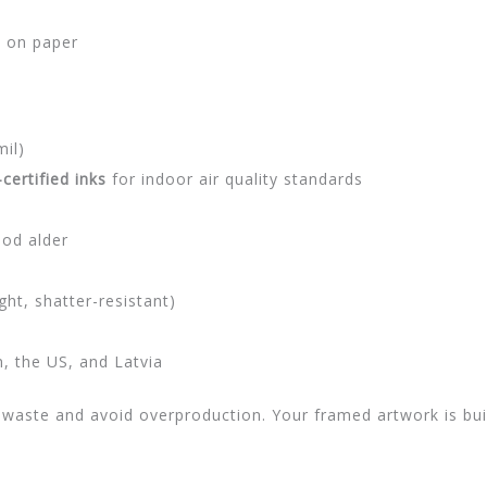
t on paper
mil)
ertified inks
for indoor air quality standards
ood alder
ght, shatter-resistant)
 the US, and Latvia
waste and avoid overproduction. Your framed artwork is buil