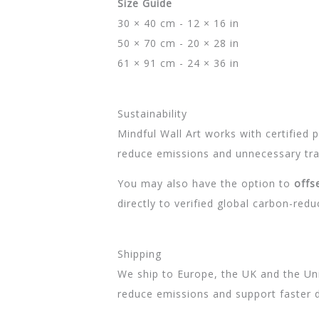
Size Guide
30 × 40 cm - 12 × 16 in
50 × 70 cm - 20 × 28 in
61 × 91 cm - 24 × 36 in
Sustainability
Mindful Wall Art works with certified
reduce emissions and unnecessary tran
You may also have the option to
offs
directly to verified global carbon-redu
Shipping
We ship to Europe, the UK and the Unit
reduce emissions and support faster d