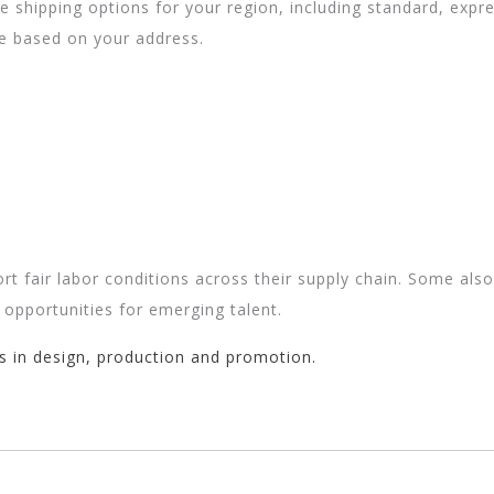
ble shipping options for your region, including standard, exp
te based on your address.
rt fair labor conditions across their supply chain. Some als
 opportunities for emerging talent.
s in design, production and promotion.