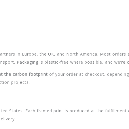
 partners in Europe, the UK, and North America. Most orders 
sport. Packaging is plastic-free where possible, and we’re c
et the carbon footprint
of your order at checkout, depending
ction projects.
ed States. Each framed print is produced at the fulfillment 
elivery.