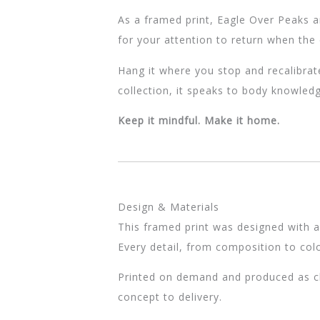
As a framed print, Eagle Over Peaks ar
for your attention to return when the 
Hang it where you stop and recalibrat
collection, it speaks to body knowledg
Keep it mindful. Make it home.
Design & Materials
This framed print was designed with a
Every detail, from composition to colo
Printed on demand and produced as clo
concept to delivery.