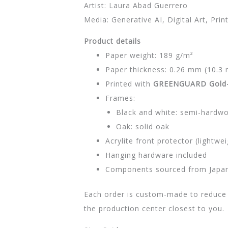
Artist: Laura Abad Guerrero
Media: Generative AI, Digital Art, Prin
Product details
Paper weight: 189 g/m²
Paper thickness: 0.26 mm (10.3 
Printed with
GREENGUARD Gold-c
Frames:
Black and white: semi-hardw
Oak: solid oak
Acrylite front protector (lightwei
Hanging hardware included
Components sourced from Japan,
Each order is custom-made to reduce 
the production center closest to you.