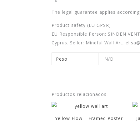
The legal guarantee applies according
Product safety (EU GPSR)
EU Responsible Person: SINDEN VEN
Cyprus. Seller: Mindful Wall Art,
elisa
Peso
N/D
Productos relacionados
Yellow Flow – Framed Poster
J