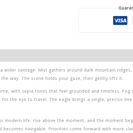
Framed
Guara
Print
cantidad
 a wider vantage. Mist gathers around dark mountain ridges
e way. The scene holds your gaze, then gently lifts it.
e, with sepia tones that feel grounded and timeless. Fog s
 for the eye to travel. The eagle brings a single, precise lin
for modern life: rise above the moment, and the moment begi
ed becomes navigable. Priorities come forward with more clar