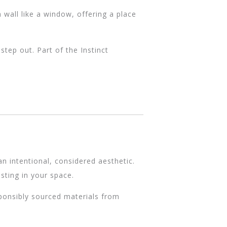
 wall like a window, offering a place
tep out. Part of the Instinct
n intentional, considered aesthetic.
sting in your space.
sponsibly sourced materials from