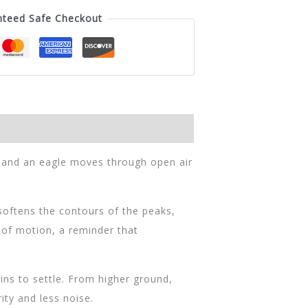
nteed Safe Checkout
, and an eagle moves through open air
oftens the contours of the peaks,
e of motion, a reminder that
ns to settle. From higher ground,
ity and less noise.