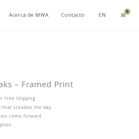
Acerca de MWA
Contacto
EN
aks – Framed Print
Rango
+ Free Shipping
de
 that steadies the day.
precios:
ities come forward.
desde
ption.
76.00€