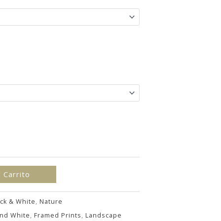
hasta
192.00€
l Carrito
ck & White
,
Nature
and White
,
Framed Prints
,
Landscape