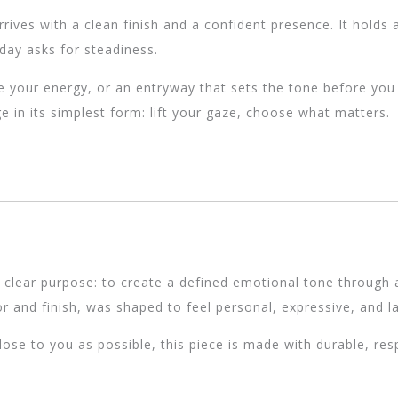
rives with a clean finish and a confident presence. It holds a
day asks for steadiness.
e your energy, or an entryway that sets the tone before you s
e in its simplest form: lift your gaze, choose what matters.
 clear purpose: to create a defined emotional tone through a
r and finish, was shaped to feel personal, expressive, and la
se to you as possible, this piece is made with durable, re