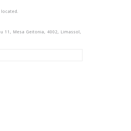
 located.
u 11, Mesa Geitonia, 4002, Limassol,