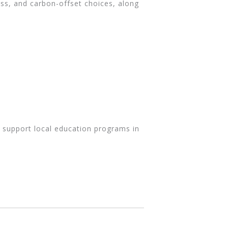
ress, and carbon-offset choices, along
o support local education programs in