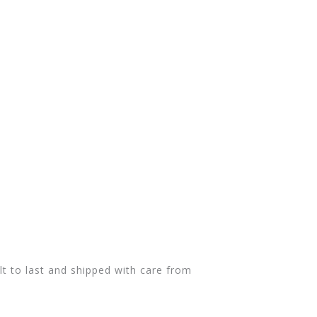
t to last and shipped with care from