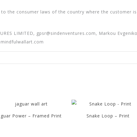
 to the consumer laws of the country where the customer is
TURES LIMITED,
gpsr@sindenventures.com
, Markou Evgeniko
@mindfulwallart.com
aguar Power – Framed Print
Snake Loop – Print