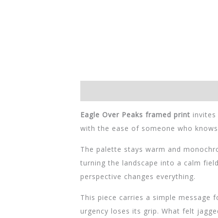
Descripción
Información adicional
Eagle Over Peaks framed print
invites
with the ease of someone who knows th
The palette stays warm and monochrom
turning the landscape into a calm field
perspective changes everything.
This piece carries a simple message 
urgency loses its grip. What felt jagg